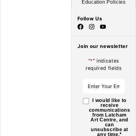
Education Policies
Follow Us
Join our newsletter
"
*
" indicates
required fields
Email
*
Consent
*
I would like to
receive
communications
from Latcham
Art Centre, and
can
unsubscribe at
any time.
*