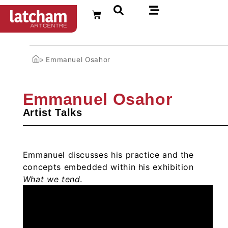
FR
»
Emmanuel Osahor
Emmanuel Osahor
Artist Talks
Emmanuel discusses his practice and the
concepts embedded within his exhibition
What we tend
.