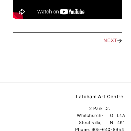
NEXT
Latcham Art Centre
2 Park Dr.
Whitchurch-
O
L4A
Stouffville,
N
4K1
Phone: 905-640-8954