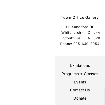
Town Office Gallery
111 Sandiford Dr.
Whitchurch-
O
L4A
Stouffville,
N
0Z8
Phone: 905-640-8954
Exhibitions
Programs & Classes
Events
Contact Us
Donate