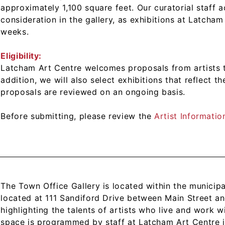
approximately 1,100 square feet. Our curatorial staff a
consideration in the gallery, as exhibitions at Latch
weeks.
Eligibility:
Latcham Art Centre welcomes proposals from artists t
addition, we will also select exhibitions that reflect t
proposals are reviewed on an ongoing basis.
Before submitting, please review the
Artist Informati
The Town Office Gallery is located within the municipa
located at 111 Sandiford Drive between Main Street an
highlighting the talents of artists who live and work 
space is programmed by staff at Latcham Art Centre i