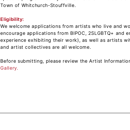
Town of Whitchurch-Stouffville.
Eligibility:
We welcome applications from artists who live and wo
encourage applications from BIPOC, 2SLGBTQ+ and emer
experience exhibiting their work), as well as artists w
and artist collectives are all welcome.
Before submitting, please review the Artist Informati
Gallery.