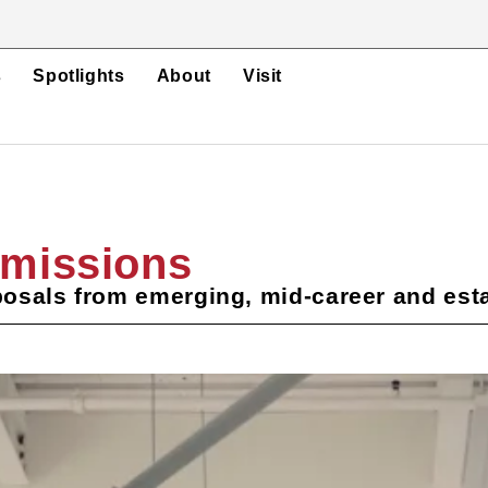
s
Spotlights
About
Visit
bmissions
osals from emerging, mid-career and esta