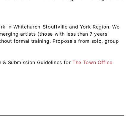
rk in Whitchurch-Stouffville and York Region. We
ging artists (those with less than 7 years’
ithout formal training. Proposals from solo, group
on & Submission Guidelines for
The Town Office