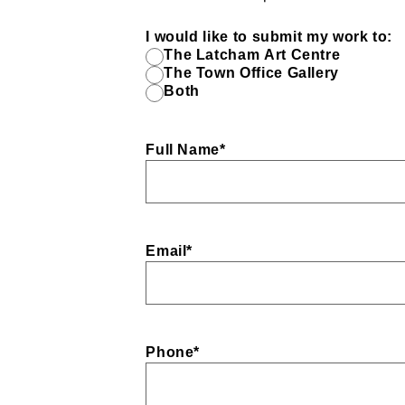
I would like to submit my work to:
The Latcham Art Centre
The Town Office Gallery
Both
Full Name
*
Email
*
Phone
*