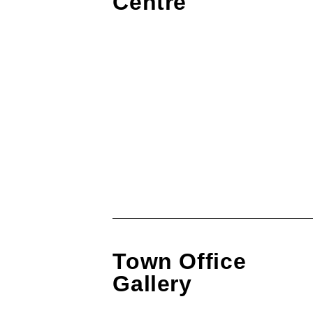
Centre
Town Office
Gallery