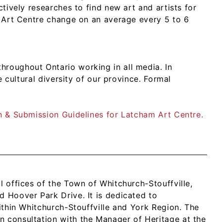
ctively researches to find new art and artists for
am Art Centre change on an average every 5 to 6
hroughout Ontario working in all media. In
he cultural diversity of our province. Formal
on & Submission Guidelines for Latcham Art Centre.
l offices of the Town of Whitchurch-Stouffville,
d Hoover Park Drive. It is dedicated to
within Whitchurch-Stouffville and York Region. The
n consultation with the Manager of Heritage at the