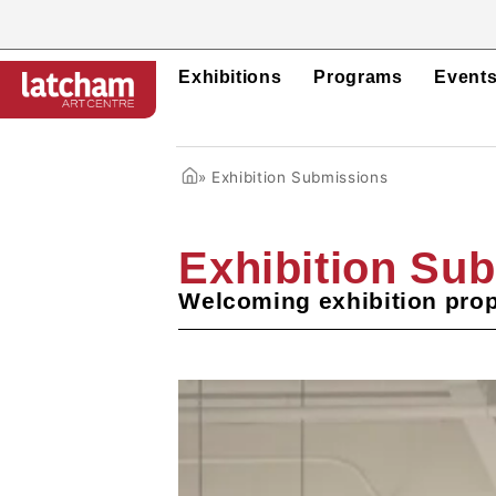
Exhibitions
Programs
Event
»
Exhibition Submissions
Exhibition Su
Welcoming exhibition prop