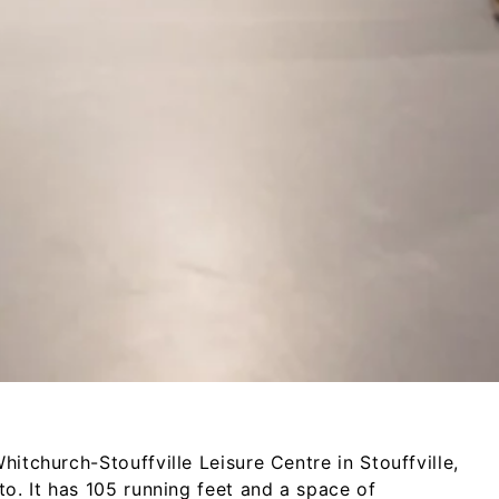
itchurch-­Stouffville Leisure Centre in Stouffville,
nto. It has 105 running feet and a space of