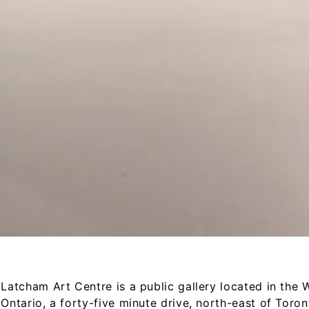
Latcham Art Centre is a public gallery located in the Wh
Ontario, a forty-­five minute drive, north-­east of Toro