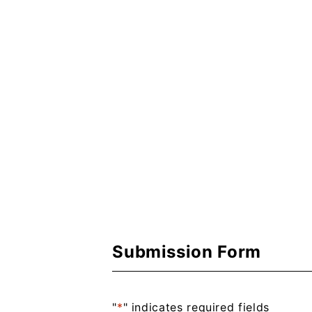
Submission Form
"
*
" indicates required fields