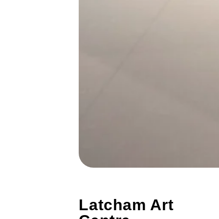
Latcham Art