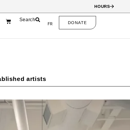
HOURS
Search
DONATE
FR
blished artists