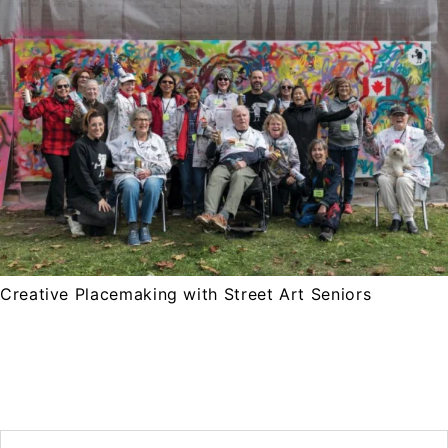
Creative Placemaking with Street Art Seniors