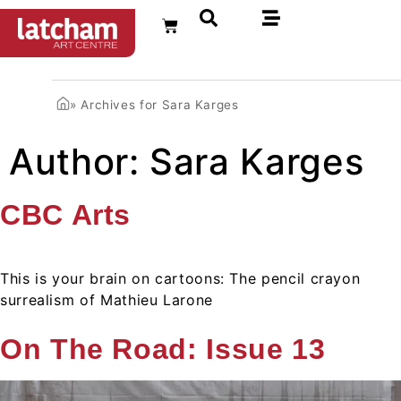
FR
»
Archives for Sara Karges
Author:
Sara Karges
CBC Arts
This is your brain on cartoons: The pencil crayon
surrealism of Mathieu Larone
On The Road: Issue 13