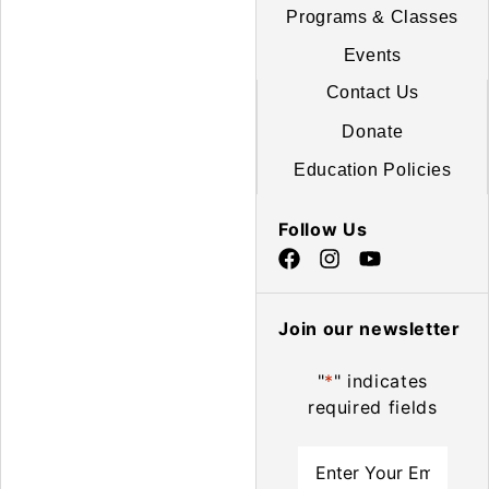
Programs & Classes
Events
Contact Us
Donate
Education Policies
Follow Us
Join our newsletter
"
*
" indicates
required fields
Email
*