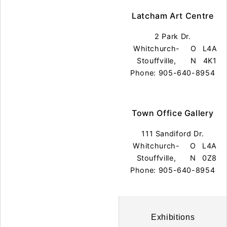
Latcham Art Centre
2 Park Dr.
Whitchurch-
O
L4A
Stouffville,
N
4K1
Phone: 905-640-8954
Town Office Gallery
111 Sandiford Dr.
Whitchurch-
O
L4A
Stouffville,
N
0Z8
Phone: 905-640-8954
Exhibitions