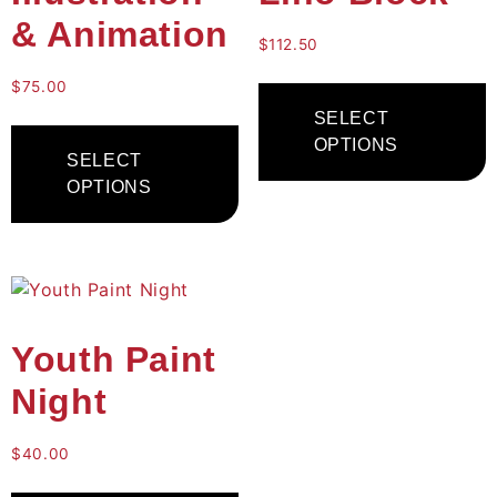
& Animation
$
112.50
$
75.00
SELECT
OPTIONS
SELECT
OPTIONS
Youth Paint
Night
$
40.00