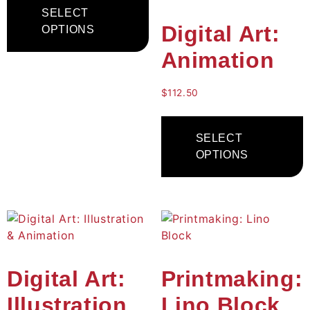
SELECT
Digital Art:
OPTIONS
Animation
$
112.50
SELECT
OPTIONS
Digital Art:
Printmaking:
Illustration
Lino Block