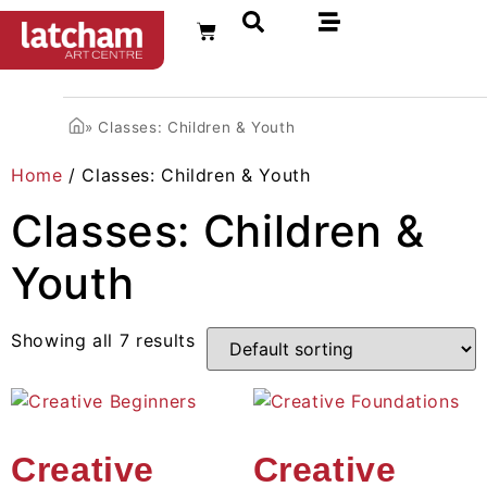
FR
»
Classes: Children & Youth
Home
/ Classes: Children & Youth
Classes: Children &
Youth
Showing all 7 results
Creative
Creative