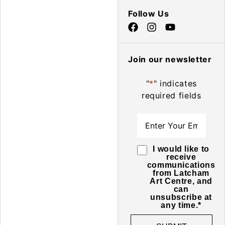
Follow Us
Join our newsletter
"
*
" indicates
required fields
Email
*
Consent
*
I would like to
receive
communications
from Latcham
Art Centre, and
can
unsubscribe at
any time.
*