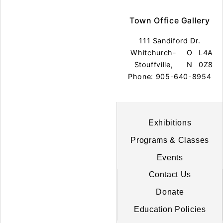
Town Office Gallery
111 Sandiford Dr.
Whitchurch-
O
L4A
Stouffville,
N
0Z8
Phone: 905-640-8954
Exhibitions
Programs & Classes
Events
Contact Us
Donate
Education Policies