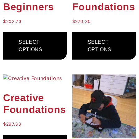
Beginners
Foundations
$
202.73
$
270.30
SELECT
SELECT
OPTIONS
OPTIONS
Creative
Foundations
$
297.33