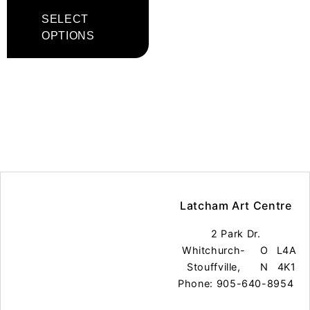
SELECT
OPTIONS
Latcham Art Centre
2 Park Dr.
Whitchurch-
O
L4A
Stouffville,
N
4K1
Phone: 905-640-8954