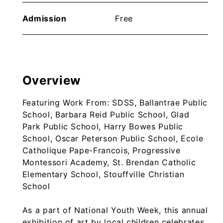
Admission
Free
Overview
Featuring Work From: SDSS, Ballantrae Public
School, Barbara Reid Public School, Glad
Park Public School, Harry Bowes Public
School, Oscar Peterson Public School, Ecole
Catholique Pape-Francois, Progressive
Montessori Academy, St. Brendan Catholic
Elementary School, Stouffville Christian
School
As a part of National Youth Week, this annual
exhibition of art by local children celebrates