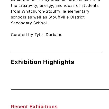
the creativity, energy, and ideas of students
from Whitchurch-Stouffville elementary
schools as well as Stouffville District
Secondary School.
Curated by Tyler Durbano
Exhibition Highlights
Recent Exhibitions