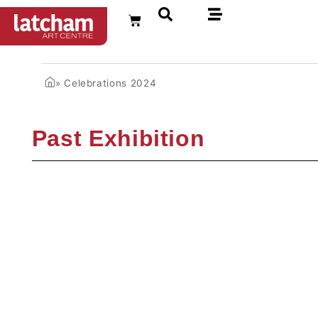
FR
»
Celebrations 2024
Past Exhibition