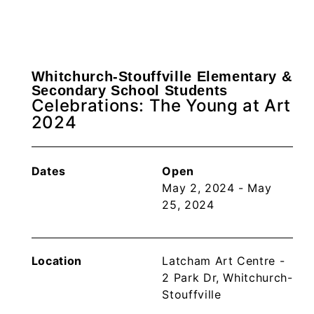
Whitchurch-Stouffville Elementary &
Secondary School Students
Celebrations: The Young at Art
2024
Dates
Open
May 2, 2024 - May
25, 2024
Location
Latcham Art Centre -
2 Park Dr, Whitchurch-
Stouffville