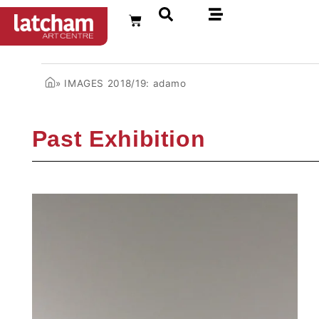
FR
»
IMAGES 2018/19: adamo
Past Exhibition