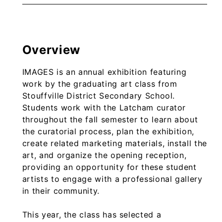
Overview
IMAGES is an annual exhibition featuring
work by the graduating art class from
Stouffville District Secondary School.
Students work with the Latcham curator
throughout the fall semester to learn about
the curatorial process, plan the exhibition,
create related marketing materials, install the
art, and organize the opening reception,
providing an opportunity for these student
artists to engage with a professional gallery
in their community.
This year, the class has selected a