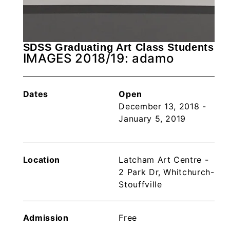
SDSS Graduating Art Class Students
IMAGES 2018/19: adamo
Dates
Open
December 13, 2018 -
January 5, 2019
Location
Latcham Art Centre -
2 Park Dr, Whitchurch-
Stouffville
Admission
Free