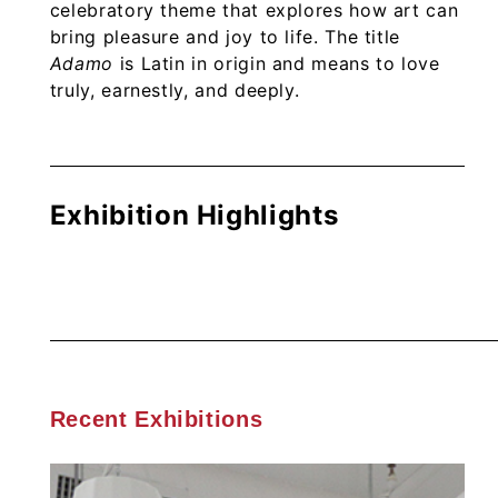
celebratory theme that explores how art can
bring pleasure and joy to life. The title
Adamo
is Latin in origin and means to love
truly, earnestly, and deeply.
Exhibition Highlights
Recent Exhibitions