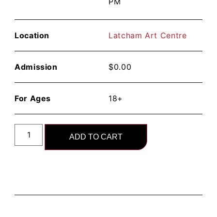
PM
Location
Latcham Art Centre
Admission
$
0.00
For Ages
18+
ADD TO CART