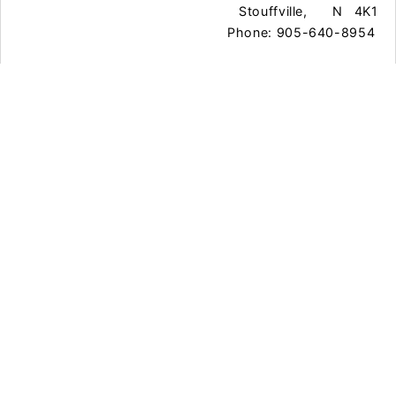
Stouffville,
N
4K1
Phone: 905-640-8954
Town Office Gallery
111 Sandiford Dr.
Whitchurch-
O
L4A
Stouffville,
N
0Z8
Phone: 905-640-8954
Exhibitions
Programs & Classes
Events
Contact Us