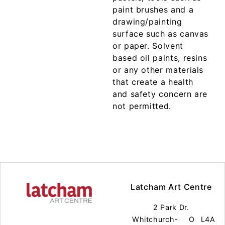
paint brushes and a
drawing/painting
surface such as canvas
or paper. Solvent
based oil paints, resins
or any other materials
that create a health
and safety concern are
not permitted.
Latcham Art Centre
2 Park Dr.
Whitchurch-
O
L4A