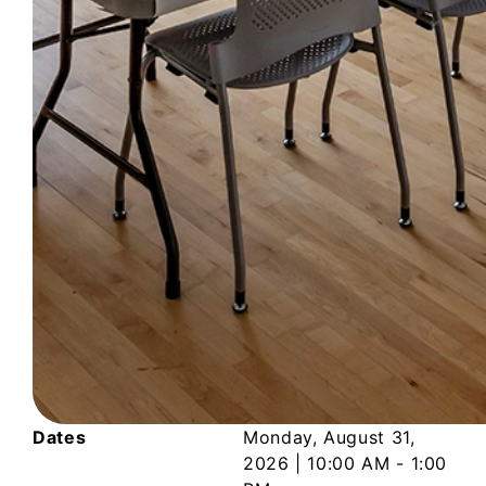
Dates
Monday, August 31,
2026
|
10:00 AM - 1:00