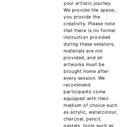
your artistic journey.
We provide the space;
you provide the
creativity. Please note
that there is no formal
instruction provided
during these sessions,
materials are not
provided, and all
artworks must be
brought home after
every session. We
recommend
participants come
equipped with their
medium of choice such
as acrylic, watercolour,
charcoal, pencil,
pastels, tools such as