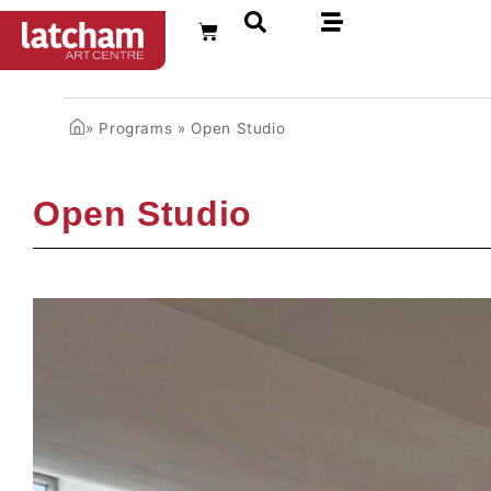
FR
»
Programs
»
Open Studio
Open Studio