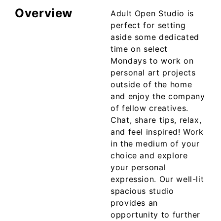
Overview
Adult Open Studio is
perfect for setting
aside some dedicated
time on select
Mondays to work on
personal art projects
outside of the home
and enjoy the company
of fellow creatives.
Chat, share tips, relax,
and feel inspired! Work
in the medium of your
choice and explore
your personal
expression. Our well-lit
spacious studio
provides an
opportunity to further