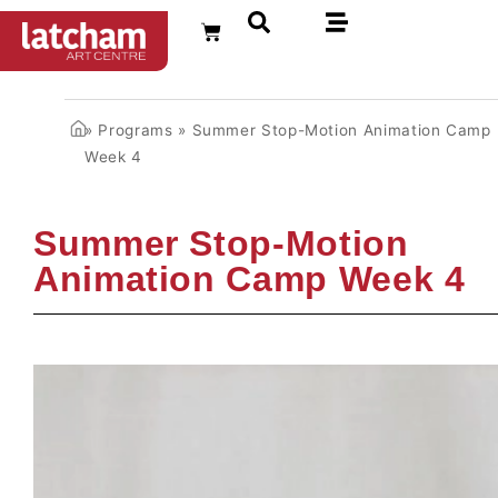
FR
»
Programs
»
Summer Stop-Motion Animation Camp
Week 4
Summer Stop-Motion
Animation Camp Week 4