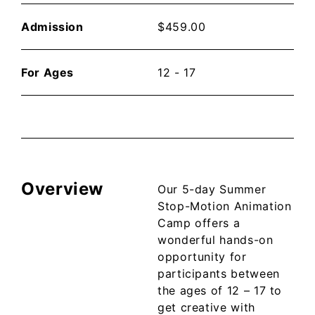
Admission
$
459.00
For Ages
12 - 17
Overview
Our 5-day Summer
Stop-Motion Animation
Camp offers a
wonderful hands-on
opportunity for
participants between
the ages of 12 – 17 to
get creative with