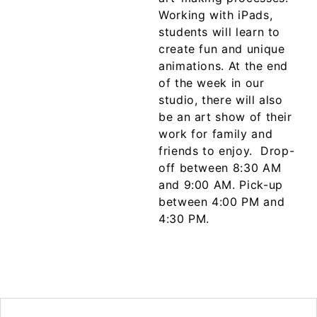
Working with iPads,
students will learn to
create fun and unique
animations. At the end
of the week in our
studio, there will also
be an art show of their
work for family and
friends to enjoy.
Drop-
off between 8:30 AM
and 9:00 AM. Pick-up
between 4:00 PM and
4:30 PM.