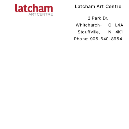
Latcham Art Centre
2 Park Dr.
Whitchurch-
O
L4A
Stouffville,
N
4K1
Phone: 905-640-8954
Town Office Gallery
111 Sandiford Dr.
Whitchurch-
O
L4A
Stouffville,
N
0Z8
Phone: 905-640-8954
Exhibitions