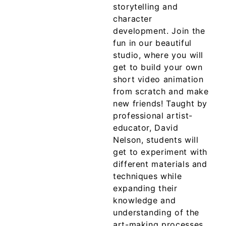
storytelling and
character
development. Join the
fun in our beautiful
studio, where you will
get to build your own
short video animation
from scratch and make
new friends! Taught by
professional artist-
educator, David
Nelson, students will
get to experiment with
different materials and
techniques while
expanding their
knowledge and
understanding of the
art-making processes.