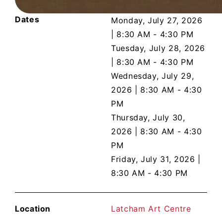
Dates
Monday, July 27, 2026
|
8:30 AM - 4:30 PM
Tuesday, July 28, 2026
|
8:30 AM - 4:30 PM
Wednesday, July 29,
2026
|
8:30 AM - 4:30
PM
Thursday, July 30,
2026
|
8:30 AM - 4:30
PM
Friday, July 31, 2026
|
8:30 AM - 4:30 PM
Location
Latcham Art Centre